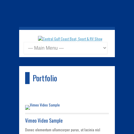
Portfolio
Vimeo Video Sample
Donec elementum ullamcorper purus, ut lacinia nisl