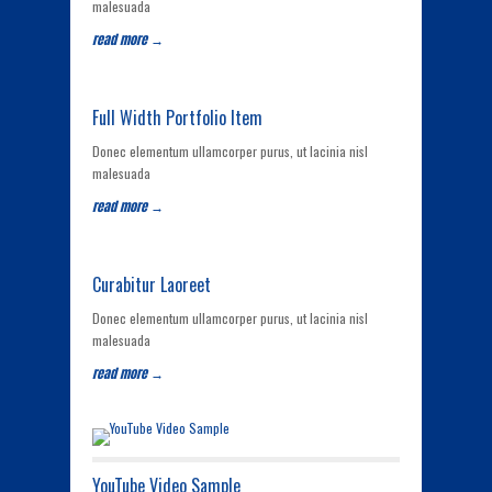
malesuada
read more →
Full Width Portfolio Item
Donec elementum ullamcorper purus, ut lacinia nisl
malesuada
read more →
Curabitur Laoreet
Donec elementum ullamcorper purus, ut lacinia nisl
malesuada
read more →
YouTube Video Sample