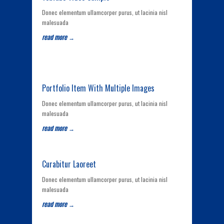
Donec elementum ullamcorper purus, ut lacinia nisl
malesuada
read more →
Portfolio Item With Multiple Images
Donec elementum ullamcorper purus, ut lacinia nisl
malesuada
read more →
Curabitur Laoreet
Donec elementum ullamcorper purus, ut lacinia nisl
malesuada
read more →