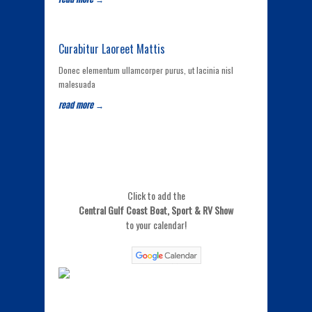
Curabitur Laoreet Mattis
Donec elementum ullamcorper purus, ut lacinia nisl
malesuada
read more →
Click to add the
Central Gulf Coast Boat, Sport & RV Show
to your calendar!