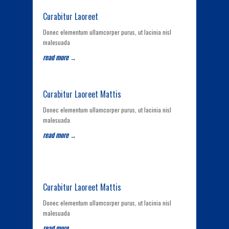
Curabitur Laoreet
Donec elementum ullamcorper purus, ut lacinia nisl
malesuada
read more →
Curabitur Laoreet Mattis
Donec elementum ullamcorper purus, ut lacinia nisl
malesuada
read more →
Curabitur Laoreet Mattis
Donec elementum ullamcorper purus, ut lacinia nisl
malesuada
read more →