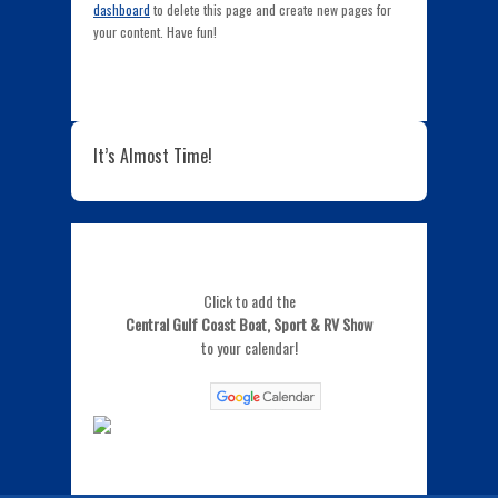
dashboard
to delete this page and create new pages for
your content. Have fun!
It’s Almost Time!
Click to add the
Central Gulf Coast Boat, Sport & RV Show
to your calendar!