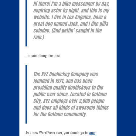
Hi there! I’m a bike messenger by day,
aspiring actor by night, and this is my
website. I live in Los Angeles, have a
great dog named Jack, and I like piña
coladas. (And gettin’ caught in the
rain.)
…or something like this:
The XYZ Doohickey Company was
founded in 1971, and has been
providing quality doohickeys to the
public ever since. Located in Gotham
City, XYZ employs over 2,000 people
and does all kinds of awesome things
for the Gotham community.
As a new WordPress user, you should go to
your