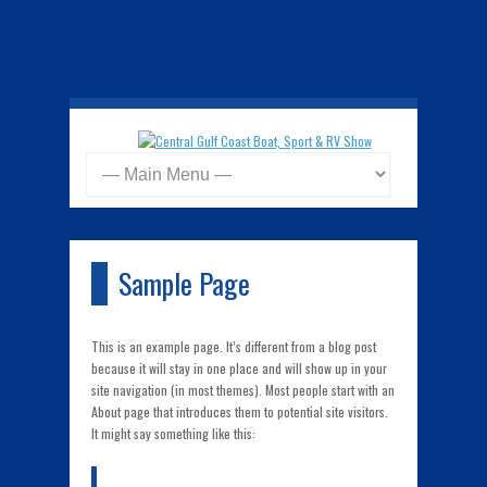
Sample Page
This is an example page. It’s different from a blog post
because it will stay in one place and will show up in your
site navigation (in most themes). Most people start with an
About page that introduces them to potential site visitors.
It might say something like this: