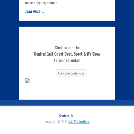
make a type specimen
read more →
Click to add the
Central Gulf Coast Boat, Sport & RV Show
to your calendar!
Contact Us
Copyright © 2016
BAC Productions