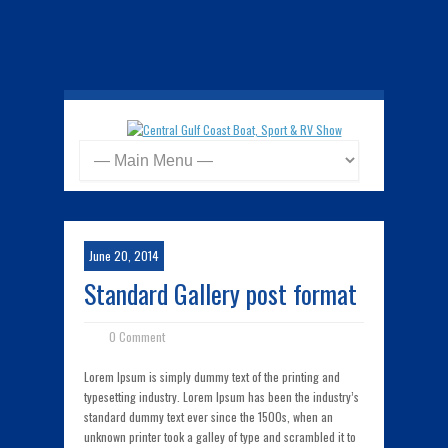
June 20, 2014
Standard Gallery post format
0 Comment
Lorem Ipsum is simply dummy text of the printing and
typesetting industry. Lorem Ipsum has been the industry’s
standard dummy text ever since the 1500s, when an
unknown printer took a galley of type and scrambled it to