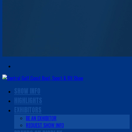
SHOW INFO
HIGHLIGHTS
EXHIBITORS
BE AN EXHIBITOR
REQUEST SHOW INFO