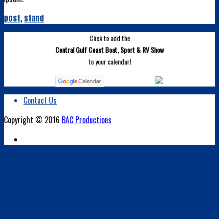
post
,
stand
Click to add the
Central Gulf Coast Boat, Sport & RV Show
to your calendar!
Contact Us
Copyright © 2016
BAC Productions