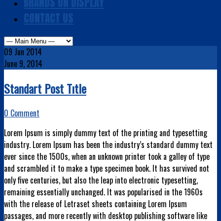
BRANDS ON DISPLAY
CONTACT US
09
Jun 2014
June 9, 2014
Standart Post Tıtle
0 Comment
Lorem Ipsum is simply dummy text of the printing and typesetting
industry. Lorem Ipsum has been the industry’s standard dummy text
ever since the 1500s, when an unknown printer took a galley of type
and scrambled it to make a type specimen book. It has survived not
only five centuries, but also the leap into electronic typesetting,
remaining essentially unchanged.
It was popularised in the 1960s
with the release of Letraset sheets containing Lorem Ipsum
passages, and more recently with desktop publishing software like