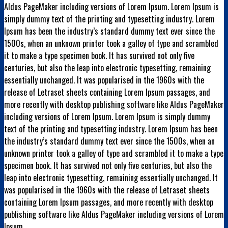
Aldus PageMaker including versions of Lorem Ipsum. Lorem Ipsum is
simply dummy text of the printing and typesetting industry. Lorem
Ipsum has been the industry’s standard dummy text ever since the
1500s, when an unknown printer took a galley of type and scrambled
it to make a type specimen book. It has survived not only five
centuries, but also the leap into electronic typesetting, remaining
essentially unchanged. It was popularised in the 1960s with the
release of Letraset sheets containing Lorem Ipsum passages, and
more recently with desktop publishing software like Aldus PageMaker
including versions of Lorem Ipsum. Lorem Ipsum is simply dummy
text of the printing and typesetting industry. Lorem Ipsum has been
the industry’s standard dummy text ever since the 1500s, when an
unknown printer took a galley of type and scrambled it to make a type
specimen book. It has survived not only five centuries, but also the
leap into electronic typesetting, remaining essentially unchanged. It
was popularised in the 1960s with the release of Letraset sheets
containing Lorem Ipsum passages, and more recently with desktop
publishing software like Aldus PageMaker including versions of Lorem
Ipsum.