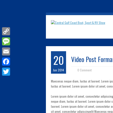
Copy
Link
Message
20
Video Post Forma
Email
Facebook
Jun 2014
0 Comment
Twitter
Maecenas neque diam, luctus at laoreet. Lorem ip
luctus at laoreet. Lorem ipsum dolor sit amet, cons
Lorem ipsum dolor sit amet, consectetur adipisci
neque diam, luctus at laoreet. Lorem ipsum dolor 
laoreet. Lorem ipsum dolor sit amet, consectetur a
sit amet, consectetur adipiscingelit Maecenas neq