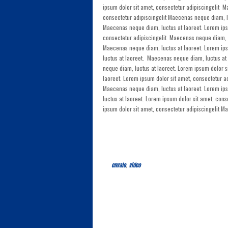
ipsum dolor sit amet, consectetur adipiscingelit M
consectetur adipiscingelit Maecenas neque diam, lu
Maecenas neque diam, luctus at laoreet. Lorem ips
consectetur adipiscingelit Maecenas neque diam, lu
Maecenas neque diam, luctus at laoreet. Lorem ips
luctus at laoreet. Maecenas neque diam, luctus at
neque diam, luctus at laoreet. Lorem ipsum dolor s
laoreet. Lorem ipsum dolor sit amet, consectetur 
Maecenas neque diam, luctus at laoreet. Lorem ip
luctus at laoreet. Lorem ipsum dolor sit amet, con
ipsum dolor sit amet, consectetur adipiscingelit M
envato
,
video