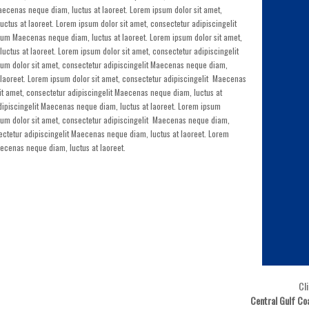
aecenas neque diam, luctus at laoreet. Lorem ipsum dolor sit amet,
ctus at laoreet. Lorem ipsum dolor sit amet, consectetur adipiscingelit
um Maecenas neque diam, luctus at laoreet. Lorem ipsum dolor sit amet,
ctus at laoreet. Lorem ipsum dolor sit amet, consectetur adipiscingelit
um dolor sit amet, consectetur adipiscingelit Maecenas neque diam,
 laoreet. Lorem ipsum dolor sit amet, consectetur adipiscingelit Maecenas
it amet, consectetur adipiscingelit Maecenas neque diam, luctus at
adipiscingelit Maecenas neque diam, luctus at laoreet. Lorem ipsum
sum dolor sit amet, consectetur adipiscingelit Maecenas neque diam,
sectetur adipiscingelit Maecenas neque diam, luctus at laoreet. Lorem
aecenas neque diam, luctus at laoreet.
Cl
Central Gulf Co