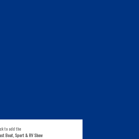
ick to add the
ast Boat, Sport & RV Show