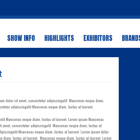
SHOW INFO
HIGHLIGHTS
EXHIBITORS
BRANDS
t
sum dolor sit amet, consectetur adipiscingelit Maecenas neque diam,
ectetur adipiscingelit Maecenas neque diam, luctus at laoreet.
ngelit Maecenas neque diam, luctus at laoreet. Lorem ipsum Maecenas
sit amet, consectetur adipiscingelit Maecenas neque diam, luctus at
dipiscingelit Maecenas neque diam, luctus at laoreet. Lorem ipsum dolor
ue diam, luctus at laoreet. Maecenas neque diam, luctus at laoreet. Lorem