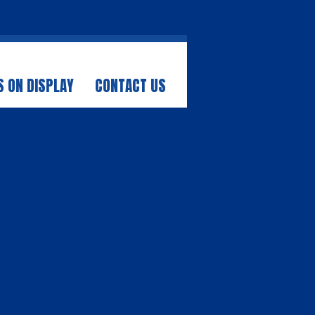
 ON DISPLAY
CONTACT US